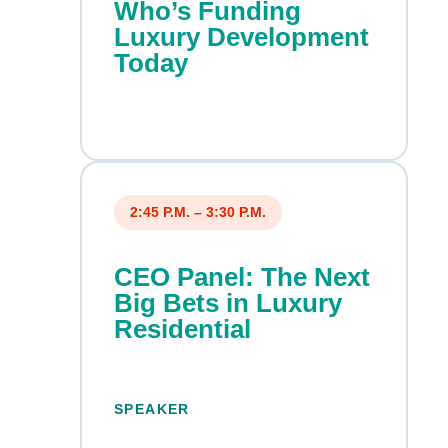
Who’s Funding
Luxury Development
Today
2:45 P.M. – 3:30 P.M.
CEO Panel: The Next
Big Bets in Luxury
Residential
SPEAKER