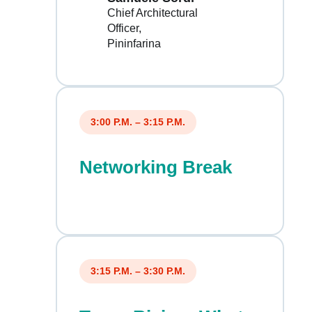
Chief Architectural
Officer
Pininfarina
3:00 P.M. – 3:15 P.M.
Networking Break
3:15 P.M. – 3:30 P.M.