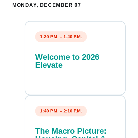
MONDAY, DECEMBER 07
1:30 P.M. – 1:40 P.M.
Welcome to 2026
Elevate
1:40 P.M. – 2:10 P.M.
The Macro Picture: