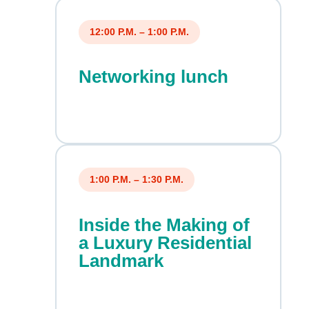
12:00 P.M. – 1:00 P.M.
Networking lunch
1:00 P.M. – 1:30 P.M.
Inside the Making of
a Luxury Residential
Landmark