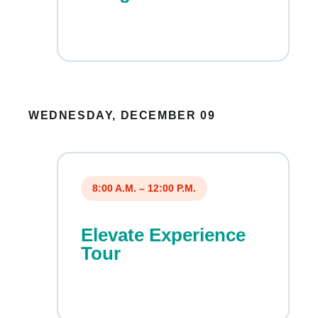
WEDNESDAY, DECEMBER 09
8:00 A.M. – 12:00 P.M.
Elevate Experience
Tour