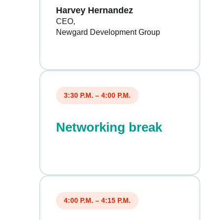
Harvey Hernandez
CEO
Newgard Development Group
3:30 P.M. – 4:00 P.M.
Networking break
4:00 P.M. – 4:15 P.M.