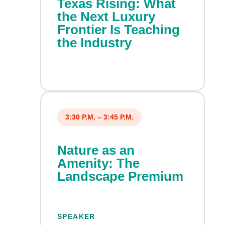
Texas Rising: What
the Next Luxury
Frontier Is Teaching
the Industry
3:30 P.M. – 3:45 P.M.
Nature as an
Amenity: The
Landscape Premium
SPEAKER