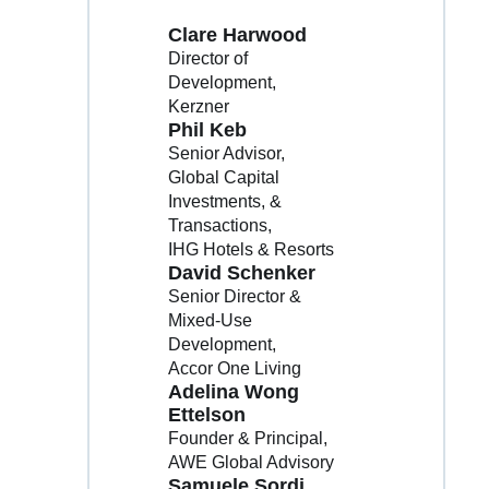
Clare Harwood
Director of
Development
Kerzner
Phil Keb
Senior Advisor,
Global Capital
Investments, &
Transactions
IHG Hotels & Resorts
David Schenker
Senior Director &
Mixed-Use
Development
Accor One Living
Adelina Wong
Ettelson
Founder & Principal
AWE Global Advisory
Samuele Sordi