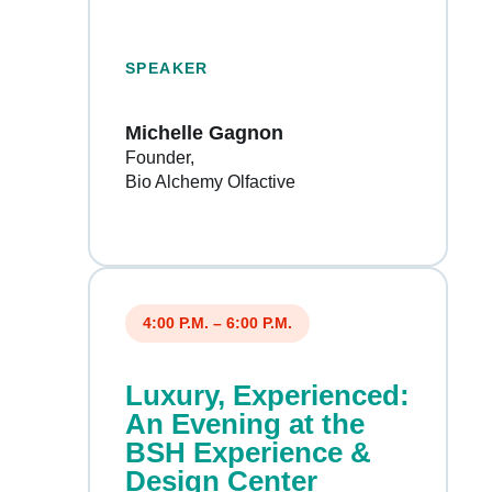
SPEAKER
Michelle Gagnon
Founder
Bio Alchemy Olfactive
4:00 P.M. – 6:00 P.M.
Luxury, Experienced:
An Evening at the
BSH Experience &
Design Center