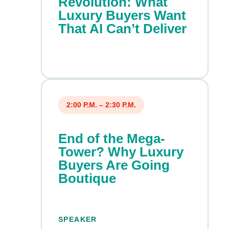
Revolution: What
Luxury Buyers Want
That AI Can’t Deliver
2:00 P.M. – 2:30 P.M.
End of the Mega-
Tower? Why Luxury
Buyers Are Going
Boutique
SPEAKER