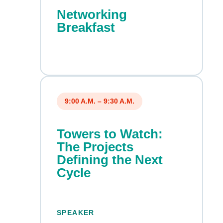
Networking
Breakfast
9:00 A.M. – 9:30 A.M.
Towers to Watch:
The Projects
Defining the Next
Cycle
SPEAKER