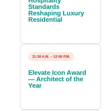
Hospitality
Standards
Reshaping Luxury
Residential
11:30 A.M. – 12:00 P.M.
Elevate Icon Award
— Architect of the
Year