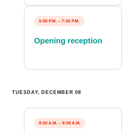
5:00 P.M. – 7:30 P.M.
Opening reception
TUESDAY, DECEMBER 08
8:00 A.M. – 9:00 A.M.