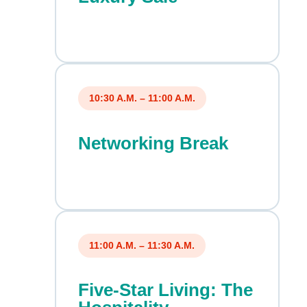
10:30 A.M. – 11:00 A.M.
Networking Break
11:00 A.M. – 11:30 A.M.
Five-Star Living: The