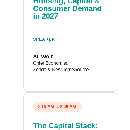
Housing, Capital &
Consumer Demand
in 2027
SPEAKER
Ali Wolf
Chief Economist
Zonda & NewHomeSource
2:10 P.M. – 2:45 P.M.
The Capital Stack: