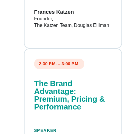
Frances Katzen
Founder
The Katzen Team, Douglas Elliman
2:30 P.M. – 3:00 P.M.
The Brand
Advantage:
Premium, Pricing &
Performance
SPEAKER