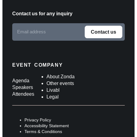
Contact us for any inquiry
Email
Contact us
address
F
o
l
EVENT
COMPANY
l
About Zonda
Agenda
Other events
o
Speakers
Livabl
Attendees
w
Legal
u
s
Privacy Policy
o
Accessibility Statement
Terms & Conditions
n