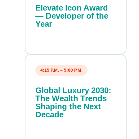
Elevate Icon Award
— Developer of the
Year
4:15 P.M. – 5:00 P.M.
Global Luxury 2030:
The Wealth Trends
Shaping the Next
Decade