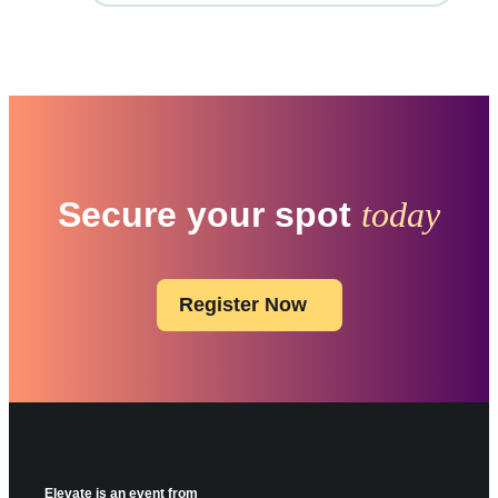
Secure your spot
today
Register Now
Elevate is an event from