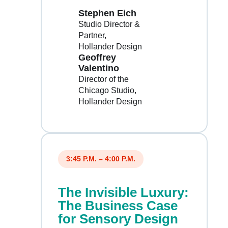
Stephen Eich
Studio Director &
Partner
Hollander Design
Geoffrey
Valentino
Director of the
Chicago Studio
Hollander Design
3:45 P.M. – 4:00 P.M.
The Invisible Luxury:
The Business Case
for Sensory Design