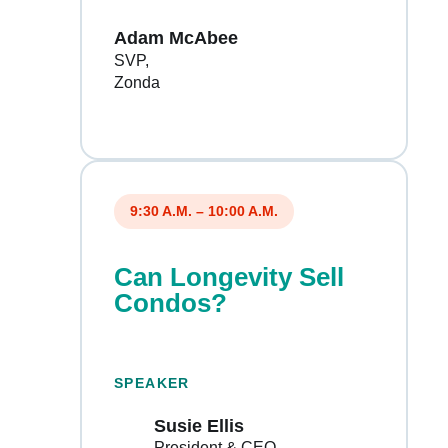
Adam McAbee
SVP
Zonda
9:30 A.M. – 10:00 A.M.
Can Longevity Sell
Condos?
SPEAKER
Susie Ellis
President & CEO