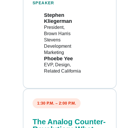
SPEAKER
Stephen
Kliegerman
President
Brown Harris
Stevens
Development
Marketing
Phoebe Yee
EVP, Design
Related California
1:30 P.M. – 2:00 P.M.
The Analog Counter-