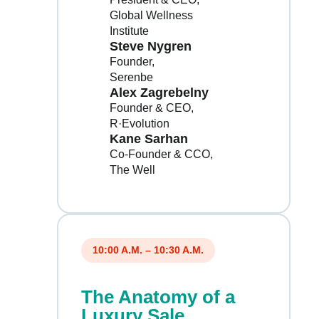
Global Wellness
Institute
Steve Nygren
Founder
Serenbe
Alex Zagrebelny
Founder & CEO
R·Evolution
Kane Sarhan
Co-Founder & CCO
The Well
10:00 A.M. – 10:30 A.M.
The Anatomy of a
Luxury Sale